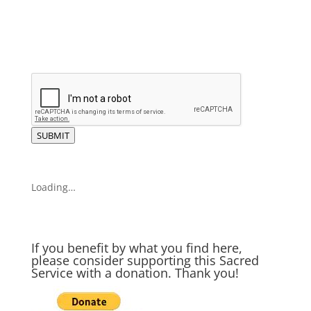
SUBMIT
Loading…
If you benefit by what you find here,
please consider supporting this Sacred
Service with a donation. Thank you!