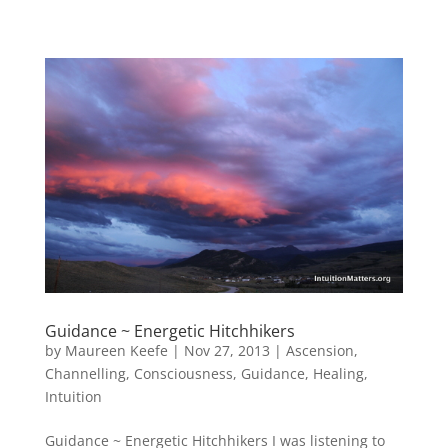
Guidance ~ Energetic Hitchhikers
by
Maureen Keefe
|
Nov 27, 2013
|
Ascension
,
Channelling
,
Consciousness
,
Guidance
,
Healing
,
Intuition
Guidance ~ Energetic Hitchhikers I was listening to