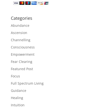
Categories
Abundance
Ascension
Channelling
Consciousness
Empowerment
Fear Clearing
Featured Post
Focus
Full Spectrum Living
Guidance
Healing
Intuition