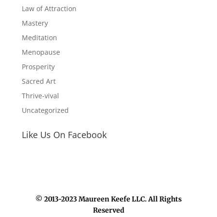
Law of Attraction
Mastery
Meditation
Menopause
Prosperity
Sacred Art
Thrive-vival
Uncategorized
Like Us On Facebook
© 2013-2023 Maureen Keefe LLC. All Rights
Reserved