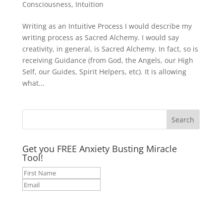
Consciousness
,
Intuition
Writing as an Intuitive Process I would describe my
writing process as Sacred Alchemy. I would say
creativity, in general, is Sacred Alchemy. In fact, so is
receiving Guidance (from God, the Angels, our High
Self, our Guides, Spirit Helpers, etc). It is allowing
what...
Get you FREE Anxiety Busting Miracle
Tool!