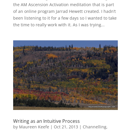
the AM Ascension Activation meditation that is part
of an online program Jarrad Hewett created. I hadn’t
been listening to it for a few days so I wanted to take
the time to really work with it. As I was trying...
Writing as an Intuitive Process
by
Maureen Keefe
|
Oct 21, 2013
|
Channelling
,