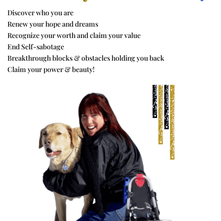
Discover who you are
Renew your hope and dreams
Recognize your worth and claim your value
End Self-sabotage
Breakthrough blocks & obstacles holding you back
Claim your power & beauty!