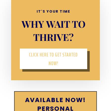
IT'S YOUR TIME
WHY WAIT TO
THRIVE?
CLICK HERE TO GET STARTED
NOW!
AVAILABLE NOW!
PERSONAL