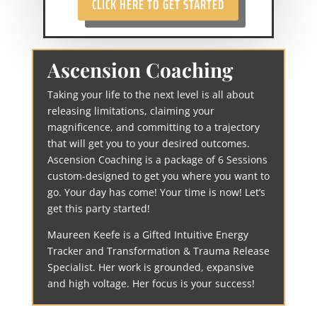
CLICK HERE TO GET STARTED
Ascension Coaching
Taking your life to the next level is all about
releasing limitations, claiming your
magnificence, and committing to a trajectory
that will get you to your desired outcomes.
Ascension Coaching is a package of 6 Sessions
custom-designed to get you where you want to
go. Your day has come! Your time is now! Let’s
get this party started!
Maureen Keefe is a Gifted Intuitive Energy
Tracker and Transformation & Trauma Release
Specialist. Her work is grounded, expansive
and high voltage. Her focus is your success!