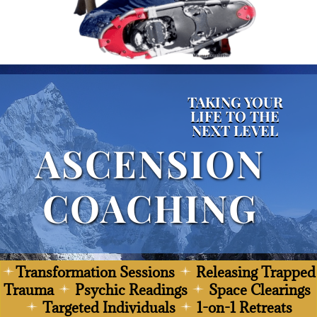
TAKING YOUR
LIFE TO THE
NEXT LEVEL
ASCENSION
COACHING
Transformation Sessions
Releasing Trapped
Trauma
Psychic Readings
Space Clearings
Targeted Individuals
1-on-1 Retreats