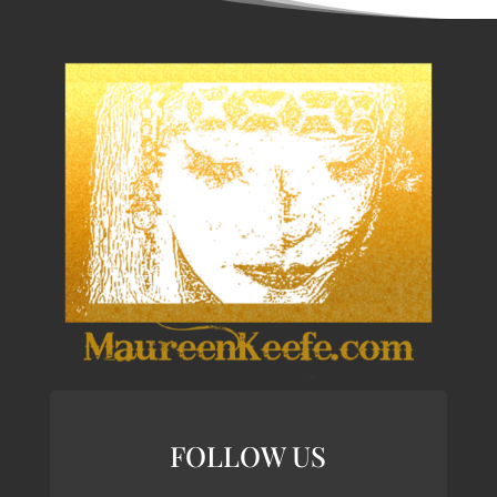
FOLLOW US