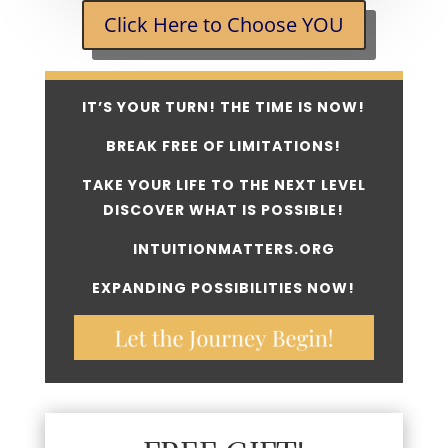
Click Here to Choose YOU
IT’S YOUR TURN! THE TIME IS NOW!
BREAK FREE OF LIMITATIONS!
TAKE YOUR LIFE TO THE NEXT LEVEL
DISCOVER WHAT IS POSSIBLE!
INTUITIONMATTERS.ORG
EXPANDING POSSIBILITIES NOW!