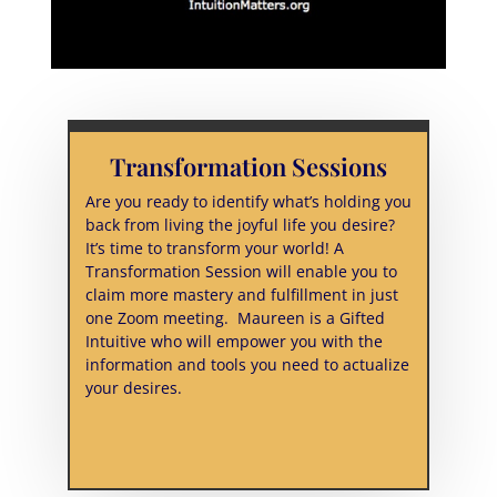
Transformation Sessions
Are you ready to identify what’s holding you
back from living the joyful life you desire?
It’s time to transform your world! A
Transformation Session will enable you to
claim more mastery and fulfillment in just
one Zoom meeting. Maureen is a Gifted
Intuitive who will empower you with the
information and tools you need to actualize
your desires.