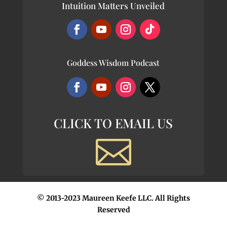
Intuition Matters Unveiled
Goddess Wisdom Podcast
CLICK TO EMAIL US

© 2013-2023 Maureen Keefe LLC. All Rights
Reserved