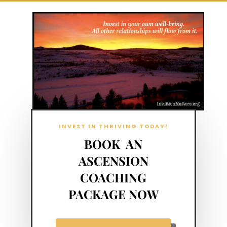
INVEST IN THRIVING TODAY!
BOOK AN
ASCENSION
COACHING
PACKAGE NOW