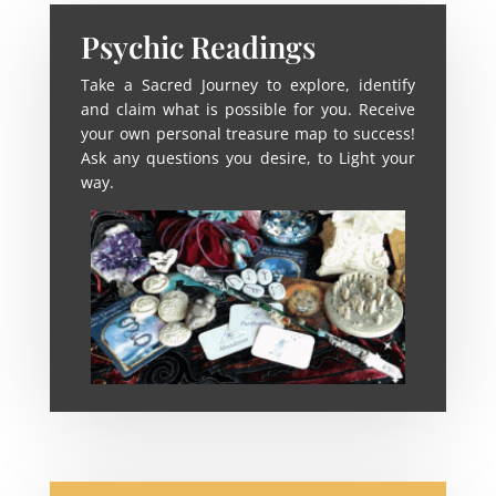
Psychic Readings
Take a Sacred Journey to explore, identify
and claim what is possible for you. Receive
your own personal treasure map to success!
Ask any questions you desire, to Light your
way.