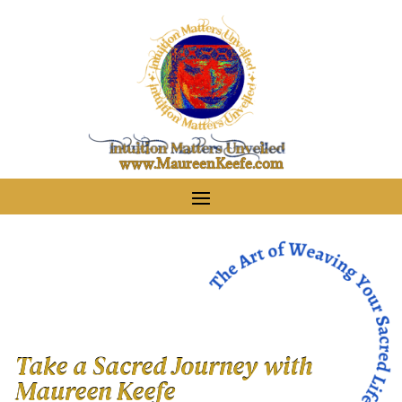
www.MaureenKeefe.com
Take a Sacred Journey with
Maureen Keefe