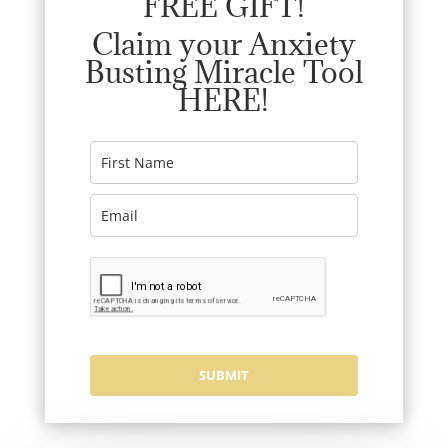
FREE GIFT!
Claim your Anxiety
Busting Miracle Tool
HERE!
SUBMIT