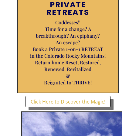
PRIVATE
RETREATS
Goddesses!!
Time for a change? A
breakthrough? An epiphany?
An escape?
Book a Private 1-on-1 RETREAT
in the Colorado Rocky Mountains!
Return home Reset, Restored,
Renewed, Revitalized
&
Reignited to THRIVE!
Click Here to Discover the Magic!