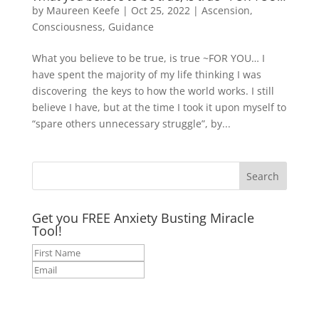
by
Maureen Keefe
|
Oct 25, 2022
|
Ascension
,
Consciousness
,
Guidance
What you believe to be true, is true ~FOR YOU… I
have spent the majority of my life thinking I was
discovering the keys to how the world works. I still
believe I have, but at the time I took it upon myself to
“spare others unnecessary struggle”, by...
Get you FREE Anxiety Busting Miracle
Tool!