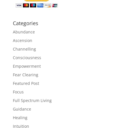
Categories
Abundance
Ascension
Channelling
Consciousness
Empowerment
Fear Clearing
Featured Post
Focus
Full Spectrum Living
Guidance
Healing
Intuition