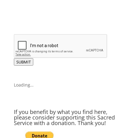
SUBMIT
Loading…
If you benefit by what you find here,
please consider supporting this Sacred
Service with a donation. Thank you!