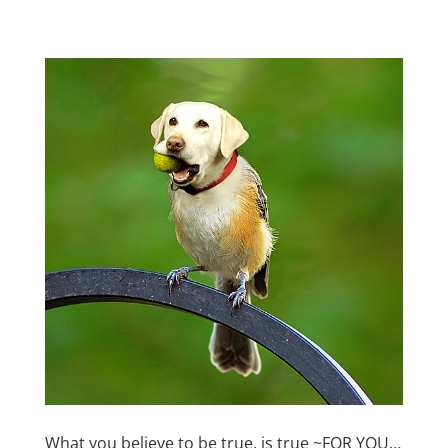
What you believe to be true, is true ~FOR YOU…