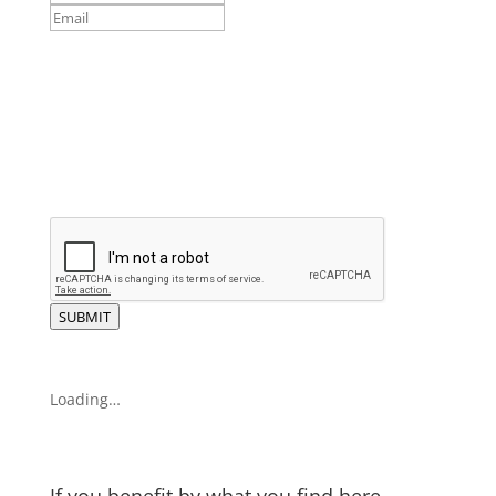
SUBMIT
Loading…
If you benefit by what you find here,