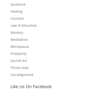
Guidance
Healing
Intuition
Law of Attraction
Mastery
Meditation
Menopause
Prosperity
Sacred Art
Thrive-vival
Uncategorized
Like Us On Facebook