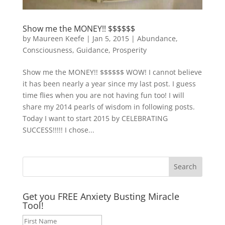
Show me the MONEY!! $$$$$$
by
Maureen Keefe
|
Jan 5, 2015
|
Abundance
,
Consciousness
,
Guidance
,
Prosperity
Show me the MONEY!! $$$$$$ WOW! I cannot believe
it has been nearly a year since my last post. I guess
time flies when you are not having fun too! I will
share my 2014 pearls of wisdom in following posts.
Today I want to start 2015 by CELEBRATING
SUCCESS!!!!! I chose...
Get you FREE Anxiety Busting Miracle
Tool!