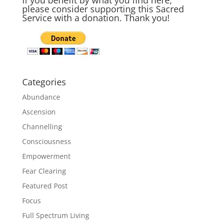
please consider supporting this Sacred
Service with a donation. Thank you!
Categories
Abundance
Ascension
Channelling
Consciousness
Empowerment
Fear Clearing
Featured Post
Focus
Full Spectrum Living