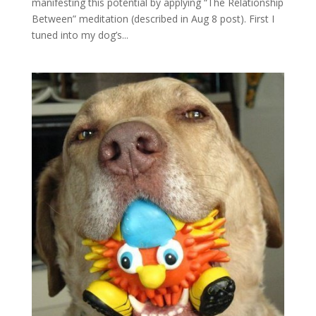
manifesting this potential by applying “The Relationship
Between” meditation (described in Aug 8 post). First I
tuned into my dog’s...