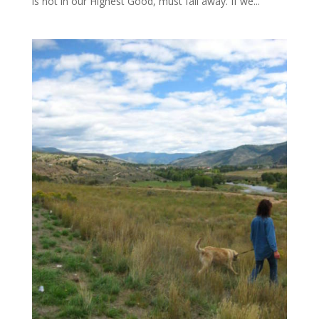
is not in our Highest Good, must fall away. If we...