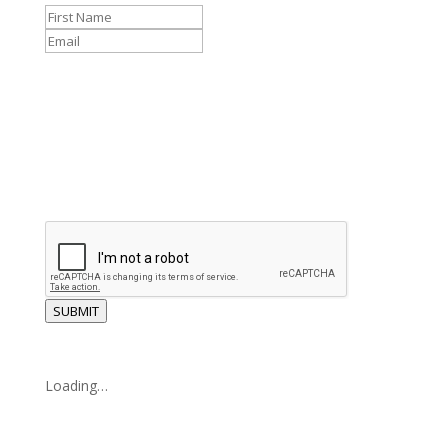
SUBMIT
Loading…