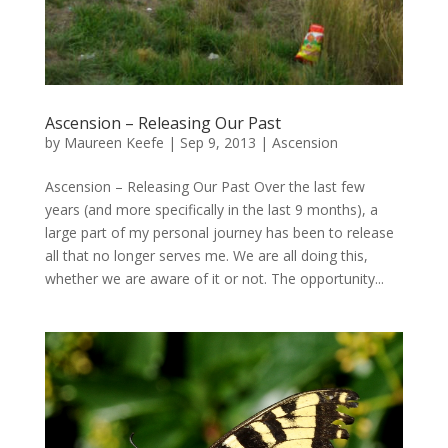
Ascension – Releasing Our Past
by
Maureen Keefe
|
Sep 9, 2013
|
Ascension
Ascension – Releasing Our Past Over the last few
years (and more specifically in the last 9 months), a
large part of my personal journey has been to release
all that no longer serves me. We are all doing this,
whether we are aware of it or not. The opportunity...