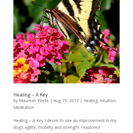
Healing – A Key
by
Maureen Keefe
|
Aug 19, 2013
|
Healing
,
Intuition
,
Meditation
Healing – A Key I desire to see an improvement in my
dog’s agility, mobility and strength. I explored