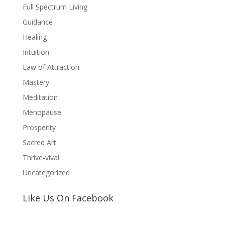
Full Spectrum Living
Guidance
Healing
Intuition
Law of Attraction
Mastery
Meditation
Menopause
Prosperity
Sacred Art
Thrive-vival
Uncategorized
Like Us On Facebook