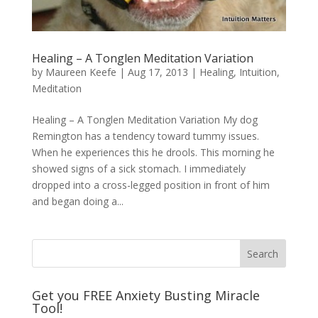
Healing – A Tonglen Meditation Variation
by
Maureen Keefe
|
Aug 17, 2013
|
Healing
,
Intuition
,
Meditation
Healing – A Tonglen Meditation Variation My dog
Remington has a tendency toward tummy issues.
When he experiences this he drools. This morning he
showed signs of a sick stomach. I immediately
dropped into a cross-legged position in front of him
and began doing a...
Get you FREE Anxiety Busting Miracle
Tool!