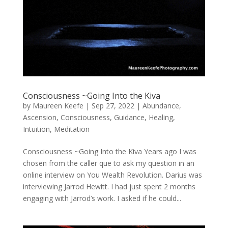
Consciousness ~Going Into the Kiva
by
Maureen Keefe
|
Sep 27, 2022
|
Abundance
,
Ascension
,
Consciousness
,
Guidance
,
Healing
,
Intuition
,
Meditation
Consciousness ~Going Into the Kiva Years ago I was
chosen from the caller que to ask my question in an
online interview on You Wealth Revolution. Darius was
interviewing Jarrod Hewitt. I had just spent 2 months
engaging with Jarrod’s work. I asked if he could...