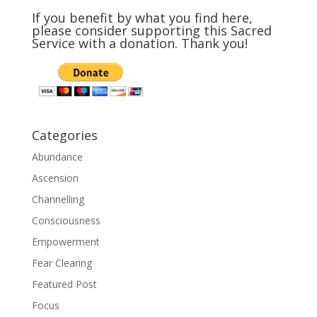
If you benefit by what you find here,
please consider supporting this Sacred
Service with a donation. Thank you!
Categories
Abundance
Ascension
Channelling
Consciousness
Empowerment
Fear Clearing
Featured Post
Focus