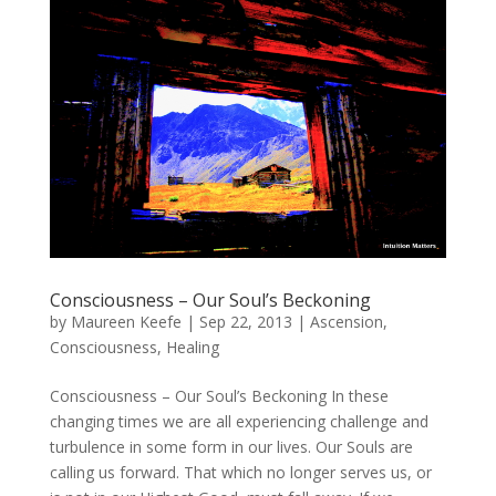
Consciousness – Our Soul’s Beckoning
by
Maureen Keefe
|
Sep 22, 2013
|
Ascension
,
Consciousness
,
Healing
Consciousness – Our Soul’s Beckoning In these
changing times we are all experiencing challenge and
turbulence in some form in our lives. Our Souls are
calling us forward. That which no longer serves us, or