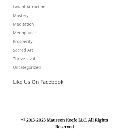
Law of Attraction
Mastery
Meditation
Menopause
Prosperity
Sacred Art
Thrive-vival
Uncategorized
Like Us On Facebook
© 2013-2023 Maureen Keefe LLC. All Rights
Reserved