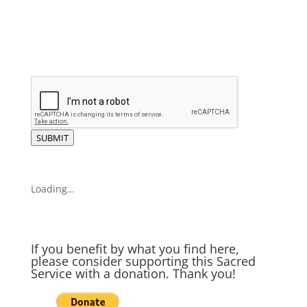
SUBMIT
Loading…
If you benefit by what you find here,
please consider supporting this Sacred
Service with a donation. Thank you!