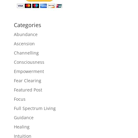
Categories
Abundance
Ascension
Channelling
Consciousness
Empowerment
Fear Clearing
Featured Post
Focus
Full Spectrum Living
Guidance
Healing
Intuition