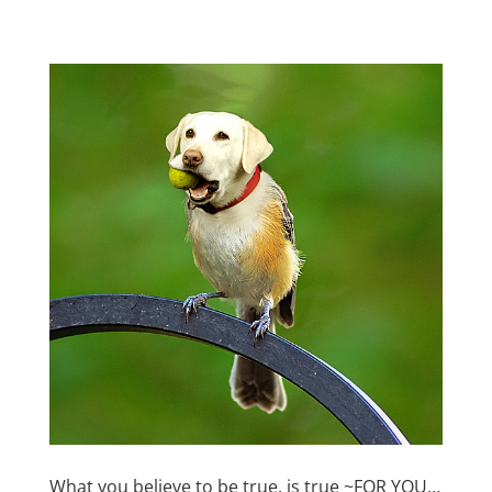
What you believe to be true, is true ~FOR YOU…