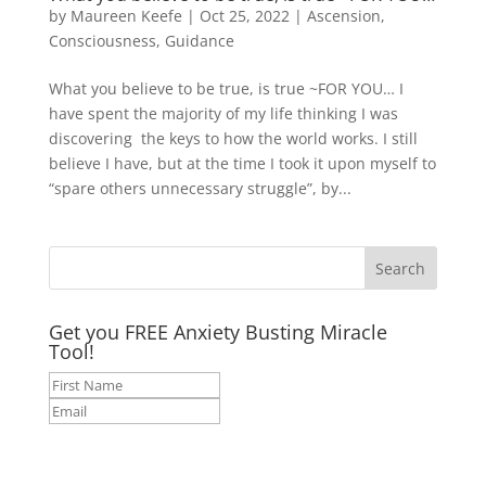
by
Maureen Keefe
|
Oct 25, 2022
|
Ascension
,
Consciousness
,
Guidance
What you believe to be true, is true ~FOR YOU… I
have spent the majority of my life thinking I was
discovering the keys to how the world works. I still
believe I have, but at the time I took it upon myself to
“spare others unnecessary struggle”, by...
Get you FREE Anxiety Busting Miracle
Tool!