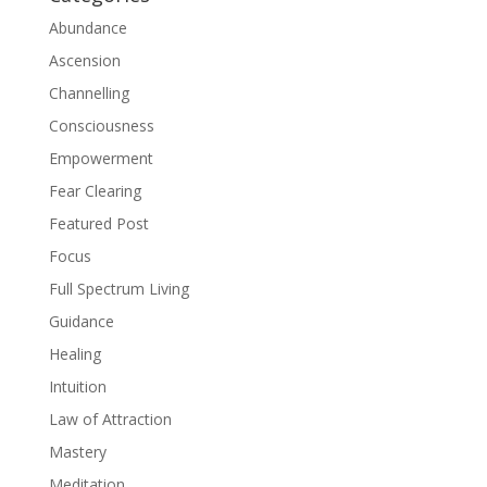
Abundance
Ascension
Channelling
Consciousness
Empowerment
Fear Clearing
Featured Post
Focus
Full Spectrum Living
Guidance
Healing
Intuition
Law of Attraction
Mastery
Meditation