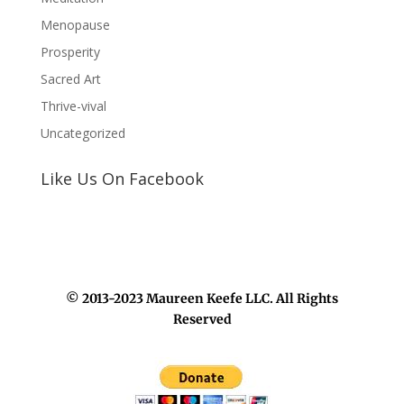
Menopause
Prosperity
Sacred Art
Thrive-vival
Uncategorized
Like Us On Facebook
© 2013-2023 Maureen Keefe LLC. All Rights
Reserved