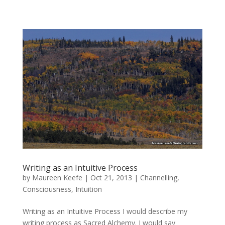
Writing as an Intuitive Process
by
Maureen Keefe
|
Oct 21, 2013
|
Channelling
,
Consciousness
,
Intuition
Writing as an Intuitive Process I would describe my
writing process as Sacred Alchemy. I would say