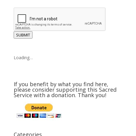
SUBMIT
Loading…
If you benefit by what you find here,
please consider supporting this Sacred
Service with a donation. Thank you!
Categories