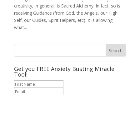
creativity, in general, is Sacred Alchemy. In fact, so is
receiving Guidance (from God, the Angels, our High
Self, our Guides, Spirit Helpers, etc). It is allowing
what...
Get you FREE Anxiety Busting Miracle
Tool!