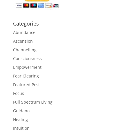
Categories
Abundance
Ascension
Channelling
Consciousness
Empowerment
Fear Clearing
Featured Post
Focus
Full Spectrum Living
Guidance
Healing
Intuition