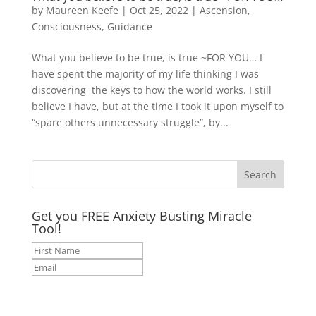
by
Maureen Keefe
|
Oct 25, 2022
|
Ascension
,
Consciousness
,
Guidance
What you believe to be true, is true ~FOR YOU… I
have spent the majority of my life thinking I was
discovering the keys to how the world works. I still
believe I have, but at the time I took it upon myself to
“spare others unnecessary struggle”, by...
Get you FREE Anxiety Busting Miracle
Tool!