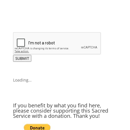
SUBMIT
Loading…
If you benefit by what you find here,
please consider supporting this Sacred
Service with a donation. Thank you!