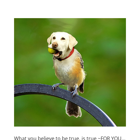
What you believe to be true, is true ~FOR YOU…