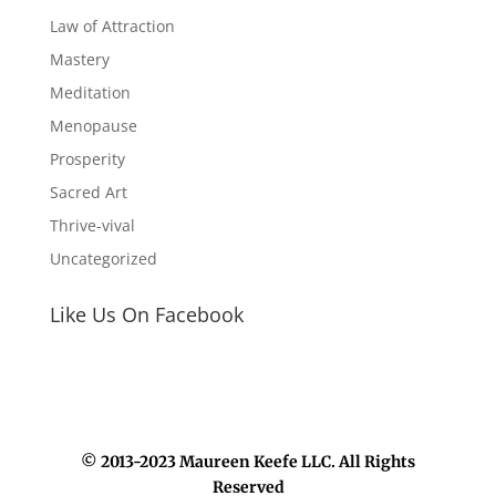
Law of Attraction
Mastery
Meditation
Menopause
Prosperity
Sacred Art
Thrive-vival
Uncategorized
Like Us On Facebook
© 2013-2023 Maureen Keefe LLC. All Rights
Reserved