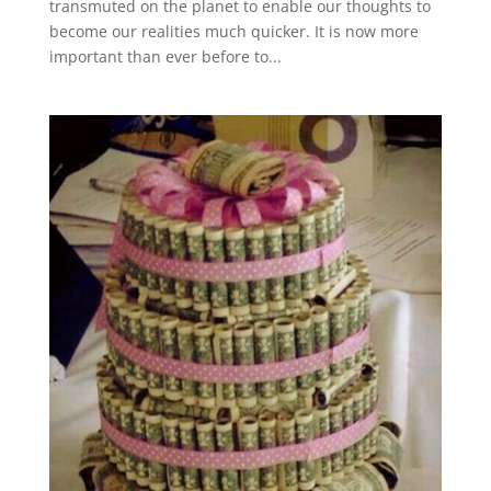
transmuted on the planet to enable our thoughts to
become our realities much quicker. It is now more
important than ever before to...