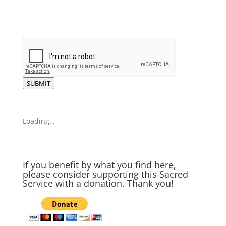
SUBMIT
Loading…
If you benefit by what you find here,
please consider supporting this Sacred
Service with a donation. Thank you!