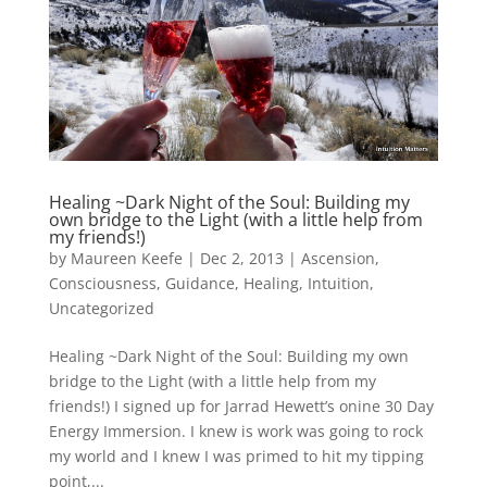
Healing ~Dark Night of the Soul: Building my
own bridge to the Light (with a little help from
my friends!)
by
Maureen Keefe
|
Dec 2, 2013
|
Ascension
,
Consciousness
,
Guidance
,
Healing
,
Intuition
,
Uncategorized
Healing ~Dark Night of the Soul: Building my own
bridge to the Light (with a little help from my
friends!) I signed up for Jarrad Hewett’s onine 30 Day
Energy Immersion. I knew is work was going to rock
my world and I knew I was primed to hit my tipping
point,...