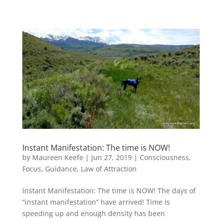
Instant Manifestation: The time is NOW!
by
Maureen Keefe
|
Jun 27, 2019
|
Consciousness
,
Focus
,
Guidance
,
Law of Attraction
Instant Manifestation: The time is NOW! The days of
“instant manifestation” have arrived! Time is
speeding up and enough density has been