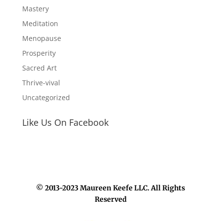
Mastery
Meditation
Menopause
Prosperity
Sacred Art
Thrive-vival
Uncategorized
Like Us On Facebook
© 2013-2023 Maureen Keefe LLC. All Rights
Reserved