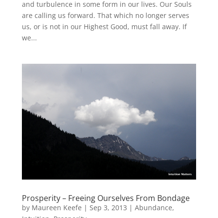
and turbulence in some form in our lives. Our Souls
are calling us forward. That which no longer serves
us, or is not in our Highest Good, must fall away. If
we...
Prosperity – Freeing Ourselves From Bondage
by
Maureen Keefe
|
Sep 3, 2013
|
Abundance
,