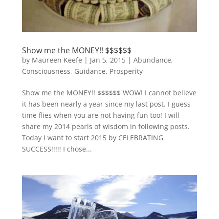
Show me the MONEY!! $$$$$$
by
Maureen Keefe
|
Jan 5, 2015
|
Abundance
,
Consciousness
,
Guidance
,
Prosperity
Show me the MONEY!! $$$$$$ WOW! I cannot believe
it has been nearly a year since my last post. I guess
time flies when you are not having fun too! I will
share my 2014 pearls of wisdom in following posts.
Today I want to start 2015 by CELEBRATING
SUCCESS!!!!! I chose...