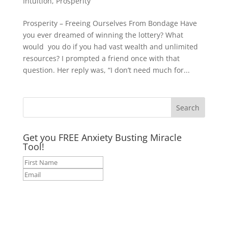
Intuition
,
Prosperity
Prosperity – Freeing Ourselves From Bondage Have
you ever dreamed of winning the lottery? What
would you do if you had vast wealth and unlimited
resources? I prompted a friend once with that
question. Her reply was, “I don’t need much for...
Get you FREE Anxiety Busting Miracle
Tool!