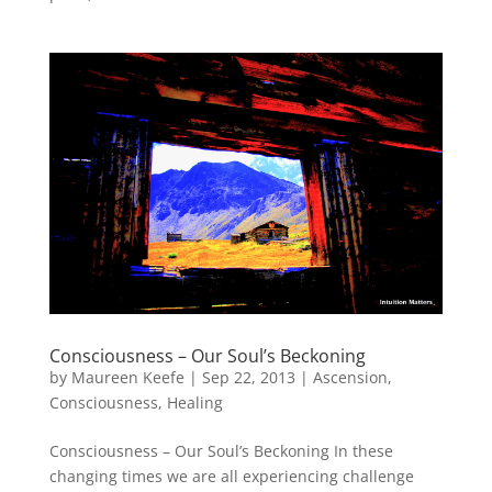
Consciousness – Our Soul’s Beckoning
by
Maureen Keefe
|
Sep 22, 2013
|
Ascension
,
Consciousness
,
Healing
Consciousness – Our Soul’s Beckoning In these
changing times we are all experiencing challenge