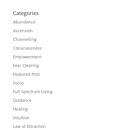
Categories
Abundance
Ascension
Channelling
Consciousness
Empowerment
Fear Clearing
Featured Post
Focus
Full Spectrum Living
Guidance
Healing
Intuition
Law of Attraction