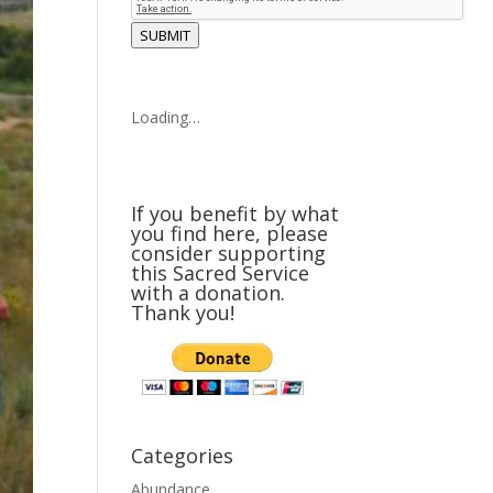
SUBMIT
Loading…
If you benefit by what
you find here, please
consider supporting
this Sacred Service
with a donation.
Thank you!
Categories
Abundance