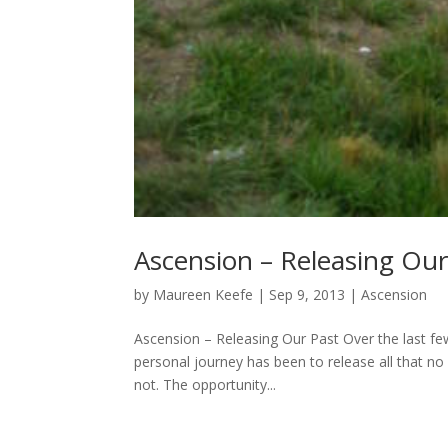
Ascension – Releasing Our
by
Maureen Keefe
|
Sep 9, 2013
|
Ascension
Ascension – Releasing Our Past Over the last few
personal journey has been to release all that no
not. The opportunity...