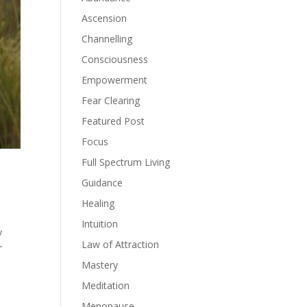
Ascension
Channelling
Consciousness
Empowerment
Fear Clearing
Featured Post
Focus
Full Spectrum Living
Guidance
Healing
Intuition
y
Law of Attraction
r
Mastery
Meditation
Menopause