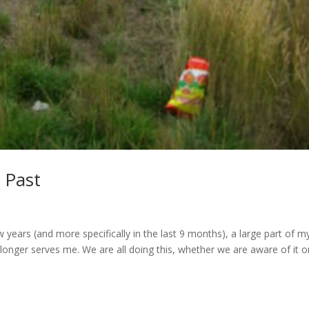
 Past
 years (and more specifically in the last 9 months), a large part of m
 longer serves me. We are all doing this, whether we are aware of it o