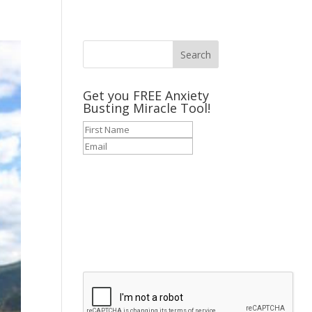
Get you FREE Anxiety
Busting Miracle Tool!