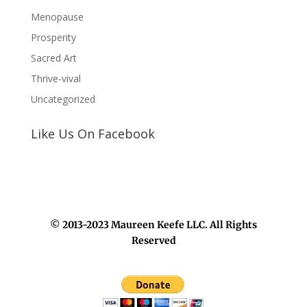
Menopause
Prosperity
Sacred Art
Thrive-vival
Uncategorized
Like Us On Facebook
© 2013-2023 Maureen Keefe LLC. All Rights
Reserved