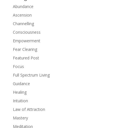
Abundance
Ascension
Channelling
Consciousness
Empowerment
Fear Clearing
Featured Post
Focus
Full Spectrum Living
Guidance
Healing
Intuition
Law of Attraction
Mastery
Meditation