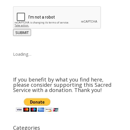
SUBMIT
Loading…
If you benefit by what you find here,
please consider supporting this Sacred
Service with a donation. Thank you!
Categories