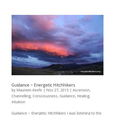
Guidance ~ Energetic Hitchhikers
by
Maureen Keefe
|
Nov 27, 2013
|
Ascension
,
Channelling
,
Consciousness
,
Guidance
,
Healing
,
Intuition
Guidance ~ Energetic Hitchhikers I was listening to the