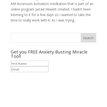
AM Ascension Activation meditation that is part of an
online program Jarrad Hewett created. I hadn’t been
listening to it for a few days so I wanted to take the
time to really work with it. As I was trying...
Get you FREE Anxiety Busting Miracle
Tool!