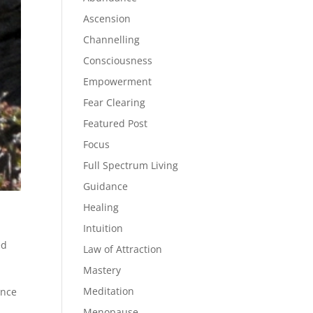
Ascension
Channelling
Consciousness
Empowerment
Fear Clearing
Featured Post
Focus
Full Spectrum Living
Guidance
Healing
Intuition
ed
Law of Attraction
Mastery
Meditation
ence
Menopause