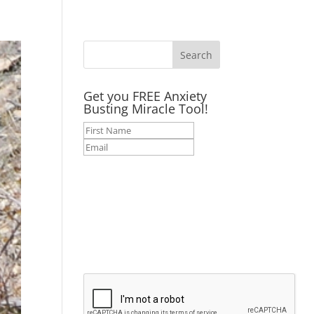
Get you FREE Anxiety
Busting Miracle Tool!