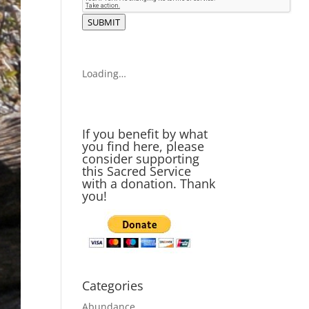
SUBMIT
Loading…
If you benefit by what
you find here, please
consider supporting
this Sacred Service
with a donation. Thank
you!
Categories
Abundance