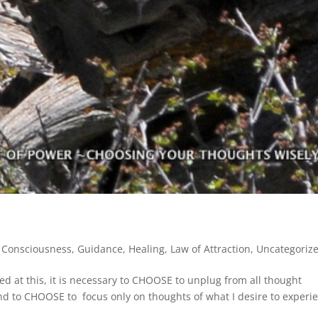
,
Consciousness
,
Guidance
,
Healing
,
Law of Attraction
,
Uncategoriz
ed at this, it is necessary to CHOOSE to unplug from all thought
d to CHOOSE to focus only on thoughts of what I desire to experi