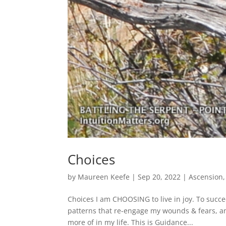
Choices
by
Maureen Keefe
|
Sep 20, 2022
|
Ascension
Choices I am CHOOSING to live in joy. To succe
patterns that re-engage my wounds & fears, an
more of in my life. This is Guidance...